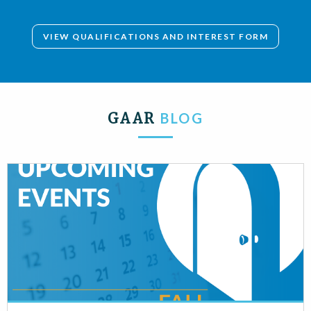
VIEW QUALIFICATIONS AND INTEREST FORM
GAAR
BLOG