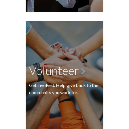
Volunteer
Get involved. Help give back to the
community you work for.