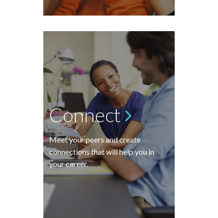
Connect
Meet your peers and create
connections that will help you in
your career.