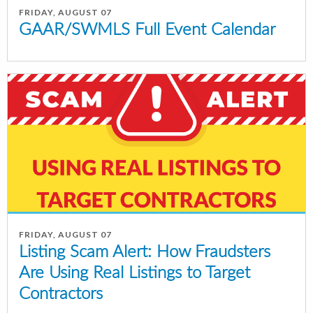
FRIDAY, AUGUST 07
GAAR/SWMLS Full Event Calendar
FRIDAY, AUGUST 07
Listing Scam Alert: How Fraudsters
Are Using Real Listings to Target
Contractors