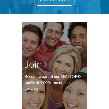
Join
Become a part of our REALTOR®
family of 4,000+ members (and
growing).