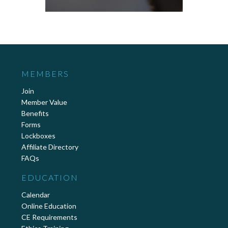
MEMBERS
Join
Member Value
Benefits
Forms
Lockboxes
Affiliate Directory
FAQs
EDUCATION
Calendar
Online Education
CE Requirements