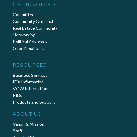
GET INVOLVED
Committees
Community Outreach
Real Estate Community
Networking
Political Advocacy
Good Neighbors
RESOURCES
Business Services
IDX Information
VOW Information
PIDs
Products and Support
ABOUT US
Vision & Mission
Staff