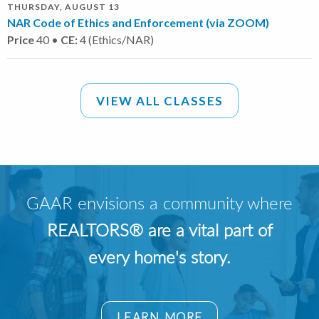
THURSDAY, AUGUST 13
NAR Code of Ethics and Enforcement (via ZOOM)
Price
40 •
CE:
4 (Ethics/NAR)
VIEW ALL CLASSES
GAAR envisions a community where
REALTORS® are a vital part of
every home's story.
LEARN MORE