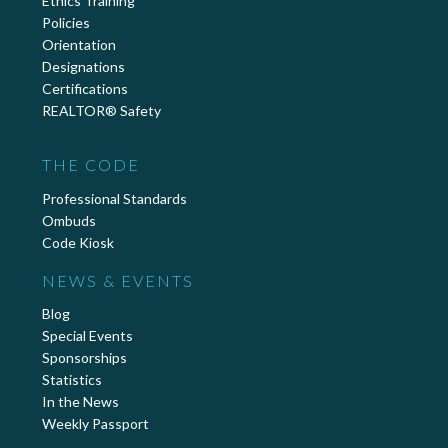
Ethics Training
Policies
Orientation
Designations
Certifications
REALTOR® Safety
THE CODE
Professional Standards
Ombuds
Code Kiosk
NEWS & EVENTS
Blog
Special Events
Sponsorships
Statistics
In the News
Weekly Passport