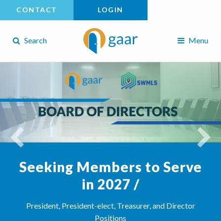
CONTACT
LOGIN
Search
Menu
Seeking Members to Serve
in 2027 /
President, President-elect, Treasurer, and Director
Positions