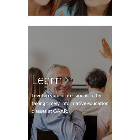
Learn
Level up your professionalism by
taking timely, informative education
classes at GAAR.