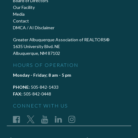
Board of Directors
Our Facility
Media
Contact
DMCA / AI Disclaimer
Greater Albuquerque Association of REALTORS®
1635 University Blvd. NE
Albuquerque, NM 87102
HOURS OF OPERATION
Monday - Friday; 8 am - 5 pm
PHONE:
505-842-1433
FAX:
505-842-0448
CONNECT WITH US