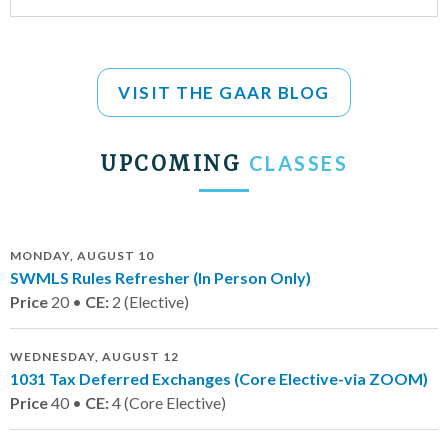
VISIT THE GAAR BLOG
UPCOMING
CLASSES
MONDAY, AUGUST 10
SWMLS Rules Refresher (In Person Only)
Price
20 •
CE:
2 (Elective)
WEDNESDAY, AUGUST 12
1031 Tax Deferred Exchanges (Core Elective-via ZOOM)
Price
40 •
CE:
4 (Core Elective)