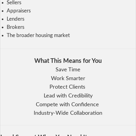
Sellers
Appraisers
Lenders
Brokers
The broader housing market
What This Means for You
Save Time
Work Smarter
Protect Clients
Lead with Credibility
Compete with Confidence
Industry-Wide Collaboration