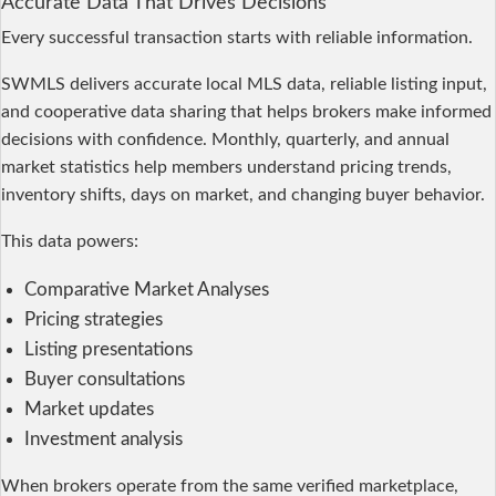
Accurate Data That Drives Decisions
Every successful transaction starts with reliable information.
SWMLS delivers accurate local MLS data, reliable listing input,
and cooperative data sharing that helps brokers make informed
decisions with confidence. Monthly, quarterly, and annual
market statistics help members understand pricing trends,
inventory shifts, days on market, and changing buyer behavior.
This data powers:
Comparative Market Analyses
Pricing strategies
Listing presentations
Buyer consultations
Market updates
Investment analysis
When brokers operate from the same verified marketplace,