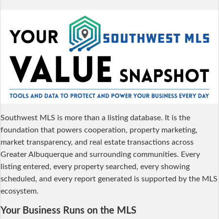
Southwest MLS is more than a listing database. It is the
foundation that powers cooperation, property marketing,
market transparency, and real estate transactions across
Greater Albuquerque and surrounding communities. Every
listing entered, every property searched, every showing
scheduled, and every report generated is supported by the MLS
ecosystem.
Your Business Runs on the MLS