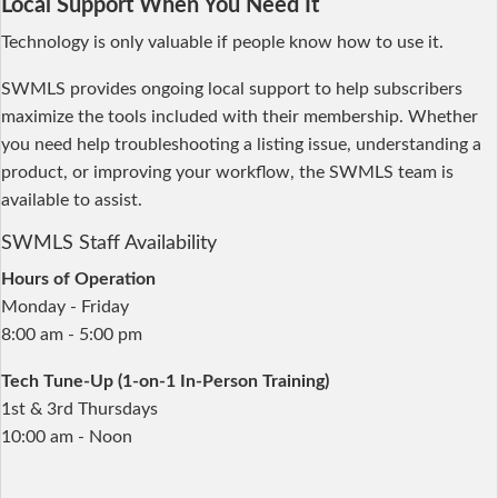
Local Support When You Need It
Technology is only valuable if people know how to use it.
SWMLS provides ongoing local support to help subscribers
maximize the tools included with their membership. Whether
you need help troubleshooting a listing issue, understanding a
product, or improving your workflow, the SWMLS team is
available to assist.
SWMLS Staff Availability
Hours of Operation
Monday - Friday
8:00 am - 5:00 pm
Tech Tune-Up (1-on-1 In-Person Training)
1st & 3rd Thursdays
10:00 am - Noon