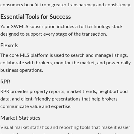
consumers benefit from greater transparency and consistency.
Essential Tools for Success
Your SWMLS subscription includes a full technology stack
designed to support every stage of the transaction.
Flexmls
The core MLS platform is used to search and manage listings,
collaborate with brokers, monitor the market, and power daily
business operations.
RPR
RPR provides property reports, market trends, neighborhood
data, and client-friendly presentations that help brokers
communicate value and expertise.
Market Statistics
Visual market statistics and
reporting
tools that make it easier